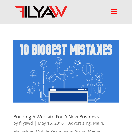
Building A Website For A New Business
by
filyawd
|
May 15, 2016
|
Advertising
,
Main
,
Marketing
,
Mobile Responsive
,
Social Media