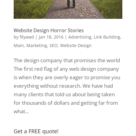
Website Design Horror Stories
by
filyawd
|
Jan 18, 2016
|
Advertising
,
Link Building
,
Main
,
Marketing
,
SEO
,
Website Design
The design company that promises the world
The first red flag of any web design company
is when they are overly eager to promise you
everything without research. We have had
many clients that told us about being taken
for thousands of dollars and getting far from
what...
Get a FREE quote!