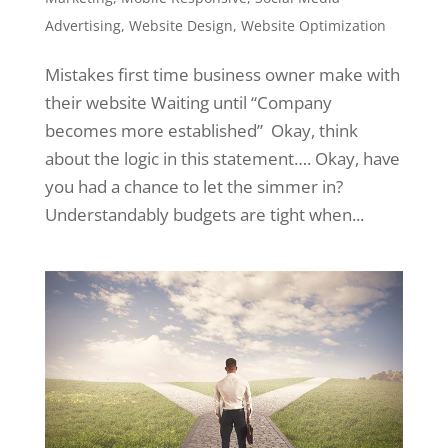
Advertising
,
Website Design
,
Website Optimization
Mistakes first time business owner make with
their website Waiting until “Company
becomes more established” Okay, think
about the logic in this statement…. Okay, have
you had a chance to let the simmer in?
Understandably budgets are tight when...