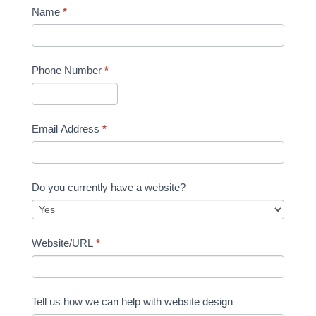
Name
*
Phone Number
*
Email Address
*
Do you currently have a website?
Website/URL
*
Tell us how we can help with website design