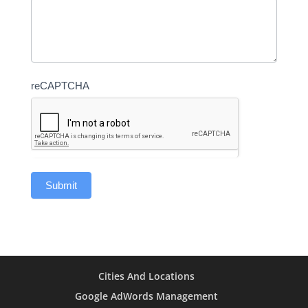
reCAPTCHA
Cities And Locations
Google AdWords Management