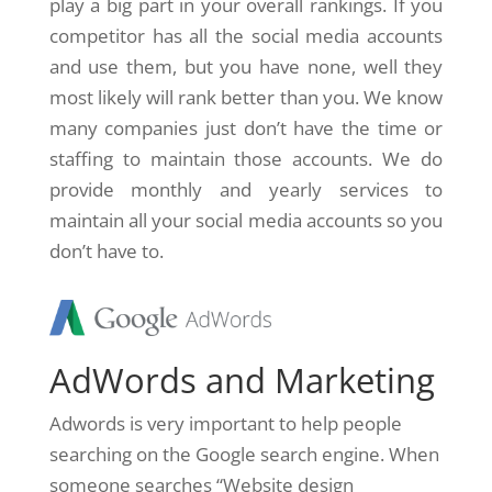
play a big part in your overall rankings. If you
competitor has all the social media accounts
and use them, but you have none, well they
most likely will rank better than you. We know
many companies just don’t have the time or
staffing to maintain those accounts. We do
provide monthly and yearly services to
maintain all your social media accounts so you
don’t have to.
AdWords and Marketing
Adwords is very important to help people
searching on the Google search engine. When
someone searches “Website design