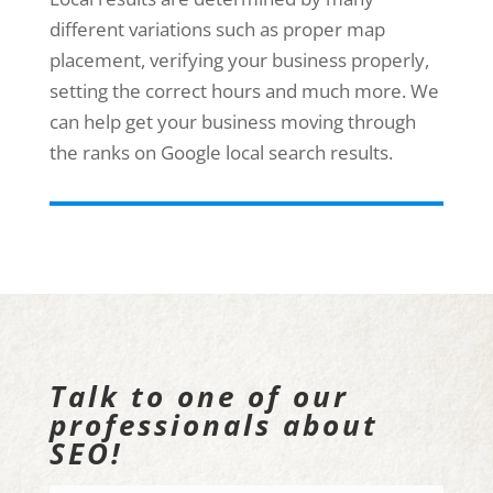
different variations such as proper map
placement, verifying your business properly,
setting the correct hours and much more. We
can help get your business moving through
the ranks on Google local search results.
Talk to one of our
professionals about
SEO!