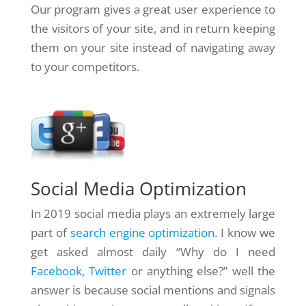
Our program gives a great user experience to
the visitors of your site, and in return keeping
them on your site instead of navigating away
to your competitors.
Social Media Optimization
In 2019 social media plays an extremely large
part of
search engine optimization
. I know we
get asked almost daily “Why do I need
Facebook
,
Twitter
or anything else?” well the
answer is because social mentions and signals