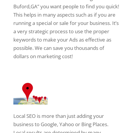
Buford,GA” you want people to find you quick!
This helps in many aspects such as if you are
running a special or sale for your business. It’s
a very strategic process to use the proper
keywords to make your Ads as effective as
possible. We can save you thousands of
dollars on marketing cost!
Local SEO is more than just adding your
business to Google, Yahoo or Bing Places.
Local results are determined by many