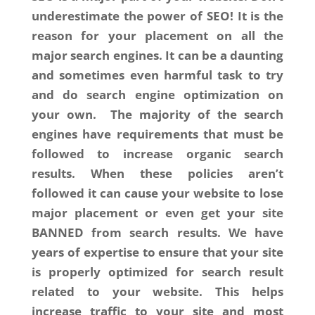
underestimate the power of SEO! It is the
reason for your placement on all the
major search engines. It can be a daunting
and sometimes even harmful task to try
and do search engine optimization on
your own. The majority of the search
engines have requirements that must be
followed to increase organic search
results. When these policies aren’t
followed it can cause your website to lose
major placement or even get your site
BANNED from search results. We have
years of expertise to ensure that your site
is properly optimized for search result
related to your website. This helps
increase traffic to your site and most