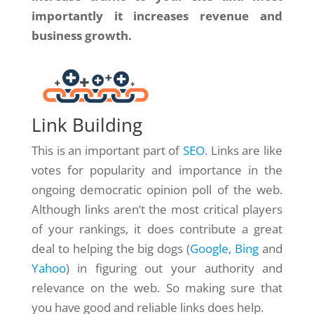
importantly it increases revenue and
business growth.
Link Building
This is an important part of
SEO
. Links are like
votes for popularity and importance in the
ongoing democratic opinion poll of the web.
Although links aren’t the most critical players
of your rankings, it does contribute a great
deal to helping the big dogs (
Google
,
Bing
and
Yahoo
) in figuring out your authority and
relevance on the web. So making sure that
you have good and reliable links does help.