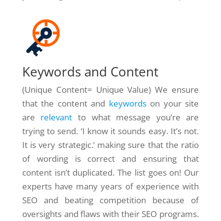
Keywords and Content
(Unique Content= Unique Value) We ensure
that the content and
keywords
on your site
are
relevant
to what message you’re are
trying to send. ‘I know it sounds easy. It’s not.
It is very strategic.’ making sure that the ratio
of wording is correct and ensuring that
content isn’t duplicated. The list goes on! Our
experts have many years of experience with
SEO and beating competition because of
oversights and flaws with their SEO programs.