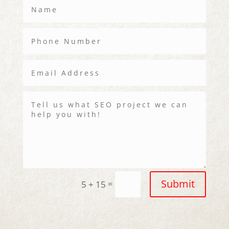
Submit
=
5 + 15