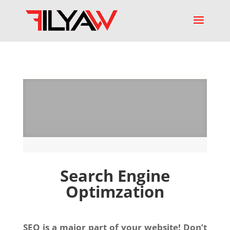
Search Engine
Optimzation
SEO is a major part of your website! Don’t