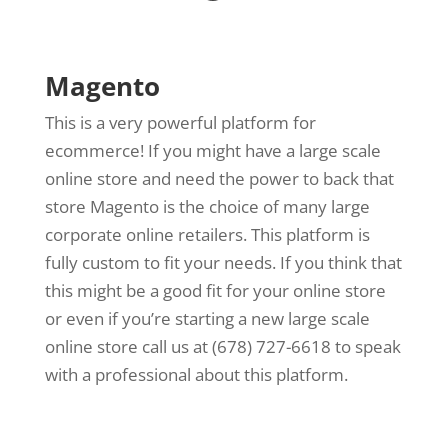
Magento
This is a very powerful platform for
ecommerce! If you might have a large scale
online store and need the power to back that
store Magento is the choice of many large
corporate online retailers. This platform is
fully custom to fit your needs. If you think that
this might be a good fit for your online store
or even if you’re starting a new large scale
online store call us at (678) 727-6618 to speak
with a professional about this platform.