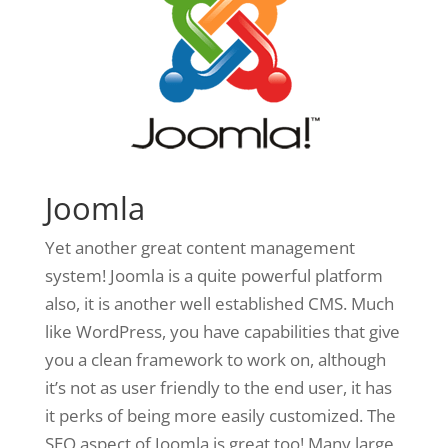
Joomla
Yet another great content management
system! Joomla is a quite powerful platform
also, it is another well established CMS. Much
like WordPress, you have capabilities that give
you a clean framework to work on, although
it’s not as user friendly to the end user, it has
it perks of being more easily customized. The
SEO aspect of Joomla is great too! Many large