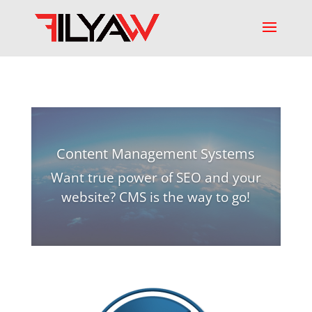
Content Management Systems
Want true power of SEO and your
website? CMS is the way to go!