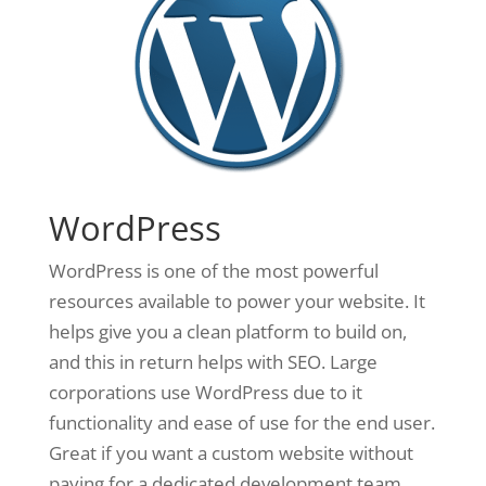
WordPress
WordPress is one of the most powerful
resources available to power your website. It
helps give you a clean platform to build on,
and this in return helps with SEO. Large
corporations use WordPress due to it
functionality and ease of use for the end user.
Great if you want a custom website without
paying for a dedicated development team.