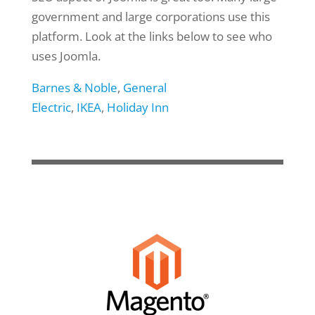
government and large corporations use this
platform. Look at the links below to see who
uses Joomla.
Barnes & Noble
,
General
Electric
,
IKEA
,
Holiday Inn