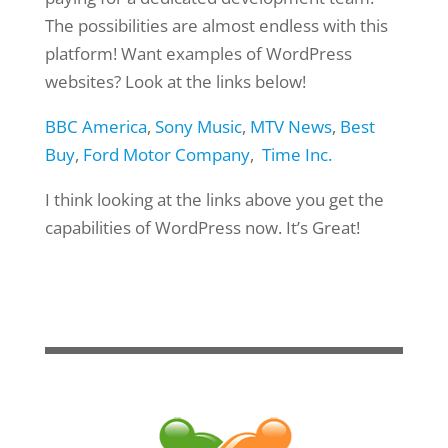
The possibilities are almost endless with this
platform! Want examples of WordPress
websites? Look at the links below!
BBC America
,
Sony Music
,
MTV News
,
Best
Buy
,
Ford Motor Company
,
Time Inc.
I think looking at the links above you get the
capabilities of WordPress now. It’s Great!