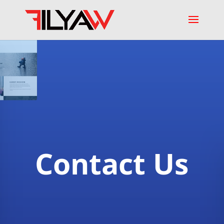
Contact Us