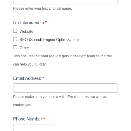
Please enter your first and last name.
I'm Interested In
*
Website
SEO (Search Engine Optimization)
Other
This ensures that your request gets to the right team so that we
can help you quickly.
Email Address
*
Please make sure you use a valid Email address so we can
contact you.
Phone Number
*