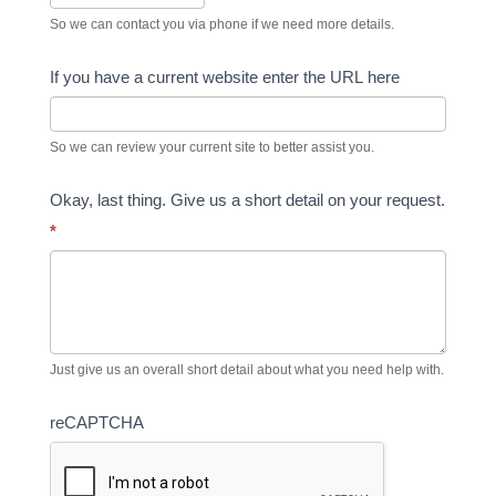
So we can contact you via phone if we need more details.
If you have a current website enter the URL here
So we can review your current site to better assist you.
Okay, last thing. Give us a short detail on your request.
*
Just give us an overall short detail about what you need help with.
reCAPTCHA