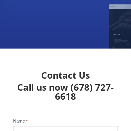
Contact Us
Call us now
(678) 727-
6618
Name
*