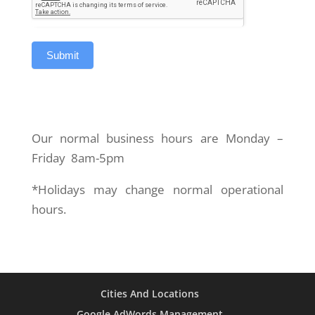
Our normal business hours are Monday –
Friday 8am-5pm
*Holidays may change normal operational
hours.
Cities And Locations
Google AdWords Management