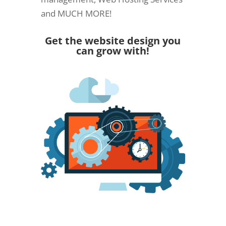
and MUCH MORE!
Get the website design you
can grow with!