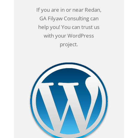
If you are in or near Redan,
GA Filyaw Consulting can
help you! You can trust us
with your WordPress
project.