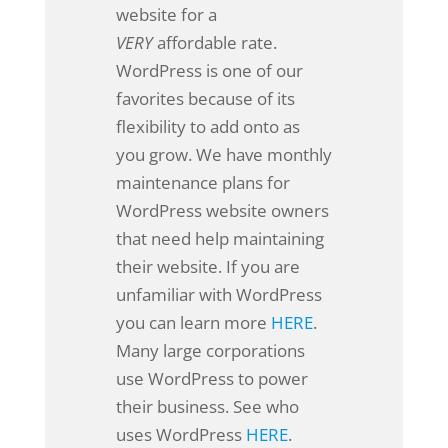
website for a
VERY
affordable rate.
WordPress is one of our
favorites because of its
flexibility to add onto as
you grow. We have monthly
maintenance plans for
WordPress website owners
that need help maintaining
their website. If you are
unfamiliar with WordPress
you can learn more
HERE
.
Many large corporations
use WordPress to power
their business. See who
uses WordPress
HERE
.