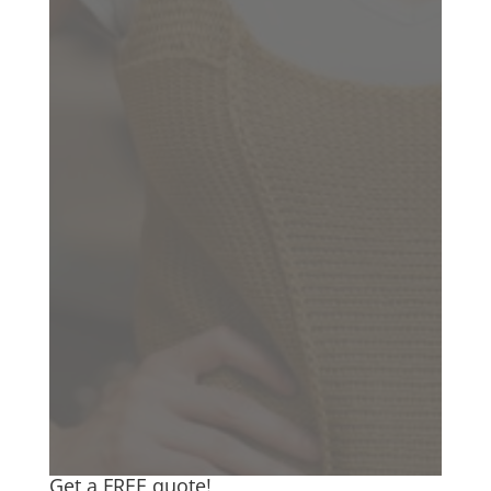
Get a FREE quote!