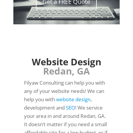
Get a FREE Quote
Website Design
Redan, GA
Filyaw Consulting can help you with
any of your website needs! We can
help you with
website design
,
development and
SEO
! We service
your area in and around Redan, GA.
It doesn’t matter if you need a small
affordable site for a low budget, or if