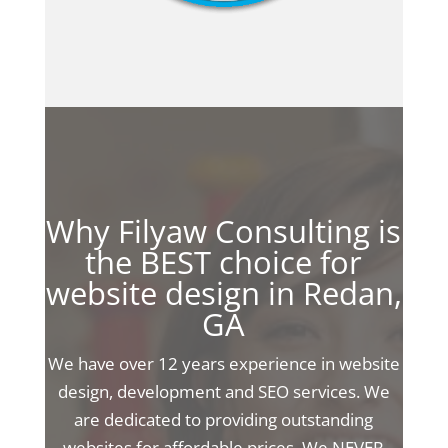
Why Filyaw Consulting is
the BEST choice for
website design in Redan,
GA
We have over 12 years experience in website
design, development and SEO services. We
are dedicated to providing outstanding
websites for affordable prices. We NEVER