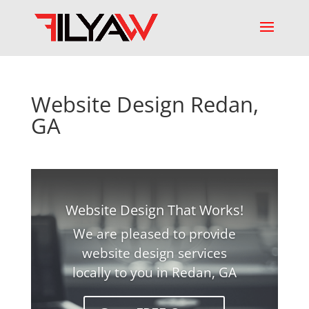
Website Design Redan,
GA
Website Design That Works!
We are pleased to provide
website design services
locally to you in Redan, GA