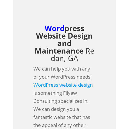
Word
press
Website Design
and
Maintenance
Re
dan, GA
We can help you with any
of your WordPress needs!
WordPress website design
is something Filyaw
Consulting specializes in.
We can design you a
fantastic website that has
the appeal of any other