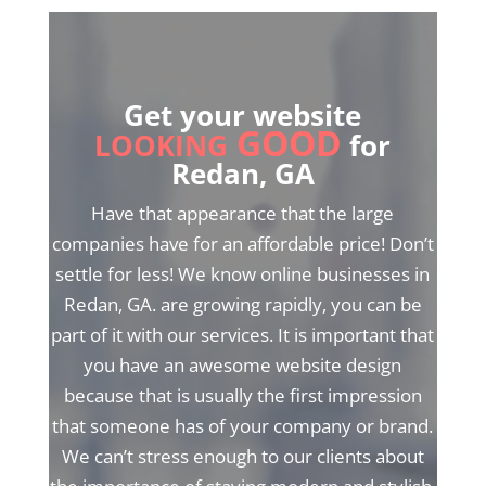
Get your website
GOOD
LOOKING
for
Redan, GA
Have that appearance that the large
companies have for an affordable price! Don’t
settle for less! We know online businesses in
Redan, GA. are growing rapidly, you can be
part of it with our services. It is important that
you have an awesome website design
because that is usually the first impression
that someone has of your company or brand.
We can’t stress enough to our clients about