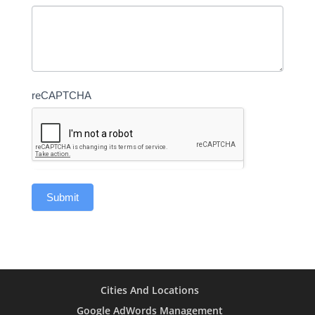
reCAPTCHA
Cities And Locations
Google AdWords Management