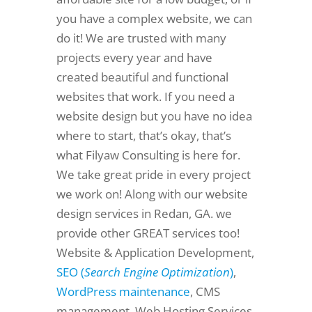
you have a complex website, we can
do it! We are trusted with many
projects every year and have
created beautiful and functional
websites that work. If you need a
website design but you have no idea
where to start, that’s okay, that’s
what Filyaw Consulting is here for.
We take great pride in every project
we work on! Along with our website
design services in Redan, GA. we
provide other GREAT services too!
Website & Application Development,
SEO (
Search Engine Optimization
)
,
WordPress maintenance
, CMS
management, Web Hosting Services