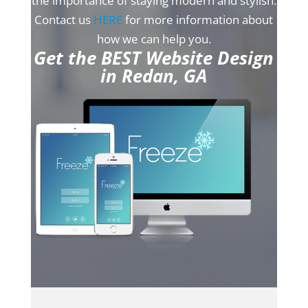
the importance of staying modern and stylish.
Contact us
HERE
for more information about
how we can help you.
Get the BEST Website Design
in Redan, GA