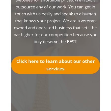
outsource any of our work. You can get in
touch with us easily and speak to a human
that knows your project. We are a veteran
owned and operated business that sets the
bar higher for our competition because you
only deserve the BEST!
Click here to learn about our other
services