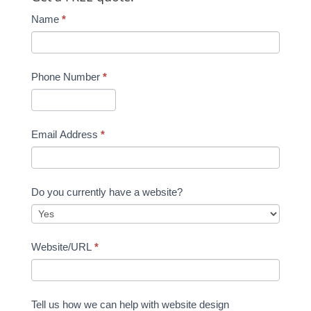
Name
*
Phone Number
*
Email Address
*
Do you currently have a website?
Website/URL
*
Tell us how we can help with website design