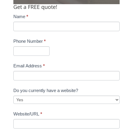
Get a FREE quote!
Name
*
Phone Number
*
Email Address
*
Do you currently have a website?
Website/URL
*