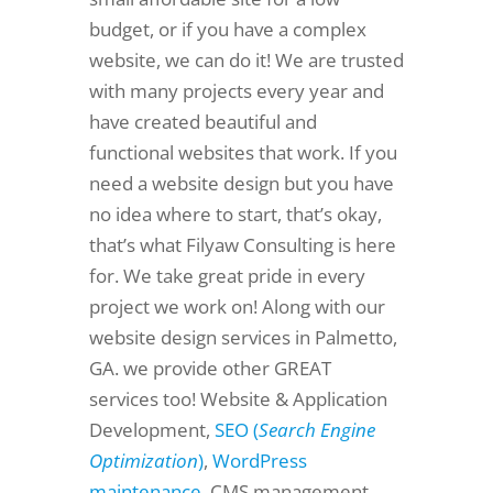
budget, or if you have a complex
website, we can do it! We are trusted
with many projects every year and
have created beautiful and
functional websites that work. If you
need a website design but you have
no idea where to start, that’s okay,
that’s what Filyaw Consulting is here
for. We take great pride in every
project we work on! Along with our
website design services in Palmetto,
GA. we provide other GREAT
services too! Website & Application
Development,
SEO (
Search Engine
Optimization
)
,
WordPress
maintenance
, CMS management,