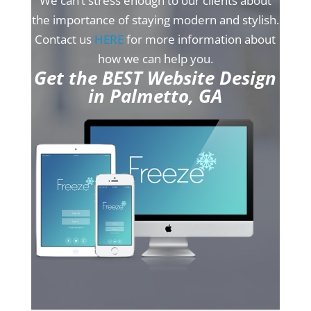
We can’t stress enough to our clients about
the importance of staying modern and stylish.
Contact us
HERE
for more information about
how we can help you.
Get the BEST Website Design
in Palmetto, GA