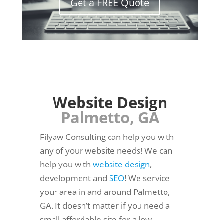
Get a FREE Quote
Website Design
Palmetto, GA
Filyaw Consulting can help you with
any of your website needs! We can
help you with
website design
,
development and
SEO
! We service
your area in and around Palmetto,
GA. It doesn’t matter if you need a
small affordable site for a low