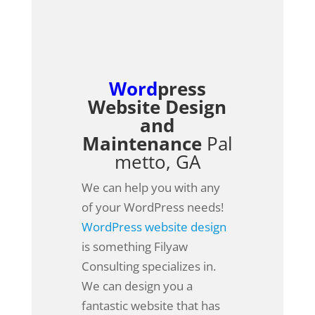
Word
press
Website Design
and
Maintenance
Pal
metto, GA
We can help you with any
of your WordPress needs!
WordPress website design
is something Filyaw
Consulting specializes in.
We can design you a
fantastic website that has