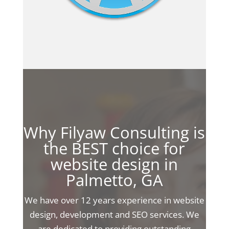
Why Filyaw Consulting is
the BEST choice for
website design in
Palmetto, GA
We have over 12 years experience in website
design, development and SEO services. We
are dedicated to providing outstanding