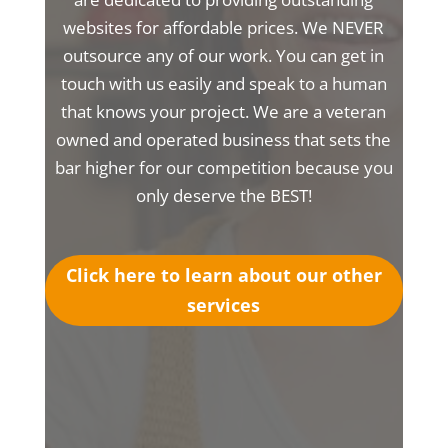
websites for affordable prices. We NEVER
outsource any of our work. You can get in
touch with us easily and speak to a human
that knows your project. We are a veteran
owned and operated business that sets the
bar higher for our competition because you
only deserve the BEST!
Click here to learn about our other
services