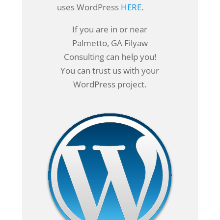
uses WordPress
HERE
.
If you are in or near
Palmetto, GA Filyaw
Consulting can help you!
You can trust us with your
WordPress project.