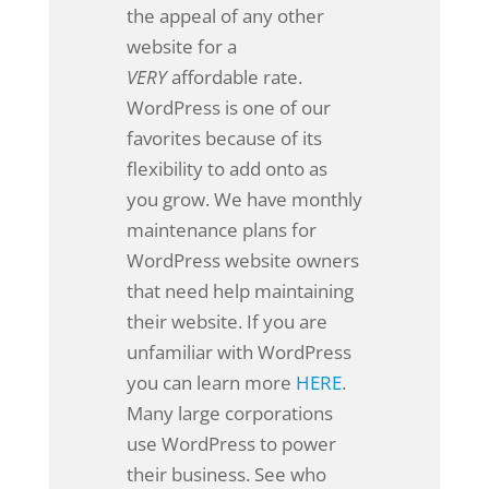
the appeal of any other
website for a
VERY
affordable rate.
WordPress is one of our
favorites because of its
flexibility to add onto as
you grow. We have monthly
maintenance plans for
WordPress website owners
that need help maintaining
their website. If you are
unfamiliar with WordPress
you can learn more
HERE
.
Many large corporations
use WordPress to power
their business. See who