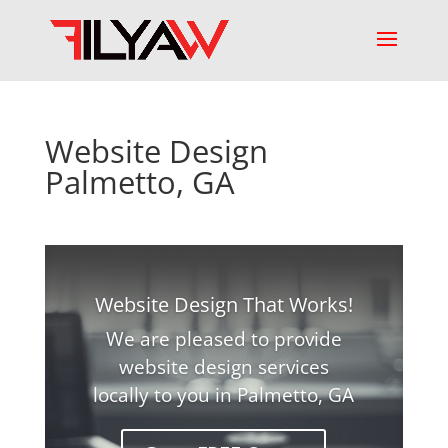
Website Design
Palmetto, GA
Website Design That Works!
We are pleased to provide
website design services
locally to you in Palmetto, GA