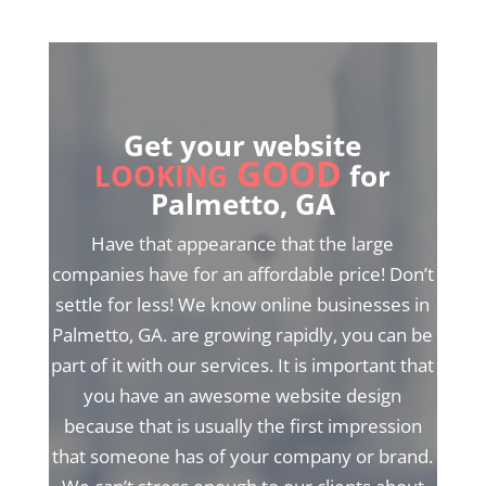
Get your website
GOOD
LOOKING
for
Palmetto, GA
Have that appearance that the large
companies have for an affordable price! Don’t
settle for less! We know online businesses in
Palmetto, GA. are growing rapidly, you can be
part of it with our services. It is important that
you have an awesome website design
because that is usually the first impression
that someone has of your company or brand.