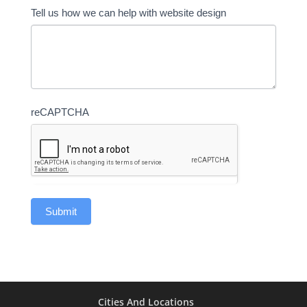
Tell us how we can help with website design
reCAPTCHA
Cities And Locations