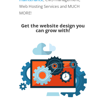
Web Hosting Services and MUCH
MORE!
Get the website design you
can grow with!