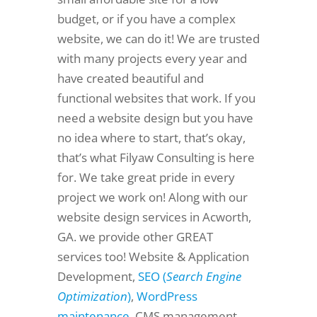
budget, or if you have a complex
website, we can do it! We are trusted
with many projects every year and
have created beautiful and
functional websites that work. If you
need a website design but you have
no idea where to start, that’s okay,
that’s what Filyaw Consulting is here
for. We take great pride in every
project we work on! Along with our
website design services in Acworth,
GA. we provide other GREAT
services too! Website & Application
Development,
SEO (
Search Engine
Optimization
)
,
WordPress
maintenance
, CMS management,