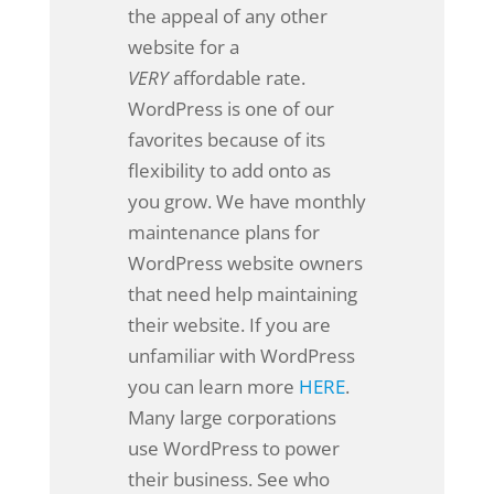
the appeal of any other
website for a
VERY
affordable rate.
WordPress is one of our
favorites because of its
flexibility to add onto as
you grow. We have monthly
maintenance plans for
WordPress website owners
that need help maintaining
their website. If you are
unfamiliar with WordPress
you can learn more
HERE
.
Many large corporations
use WordPress to power
their business. See who