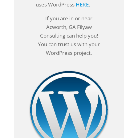
uses WordPress
HERE
.
If you are in or near
Acworth, GA Filyaw
Consulting can help you!
You can trust us with your
WordPress project.