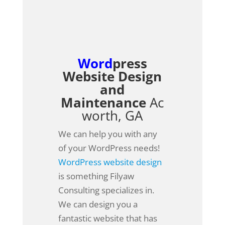
Word
press
Website Design
and
Maintenance
Ac
worth, GA
We can help you with any
of your WordPress needs!
WordPress website design
is something Filyaw
Consulting specializes in.
We can design you a
fantastic website that has