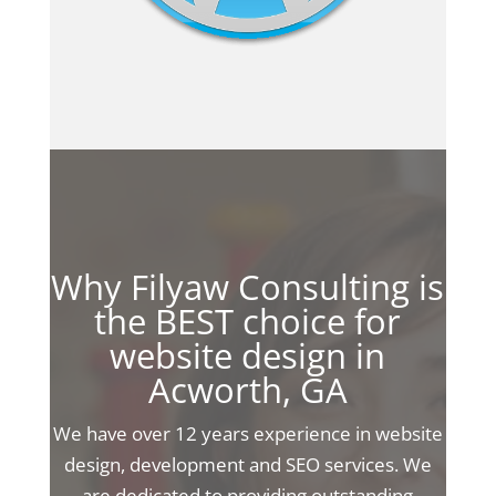
Why Filyaw Consulting is
the BEST choice for
website design in
Acworth, GA
We have over 12 years experience in website
design, development and SEO services. We
are dedicated to providing outstanding