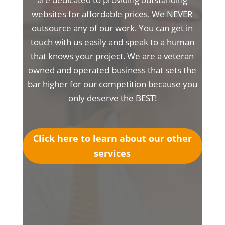
websites for affordable prices. We NEVER
outsource any of our work. You can get in
touch with us easily and speak to a human
that knows your project. We are a veteran
owned and operated business that sets the
bar higher for our competition because you
only deserve the BEST!
Click here to learn about our other
services