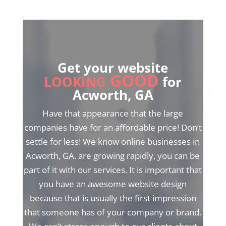
Get your website
GOOD
LOOKING
for
Acworth, GA
Have that appearance that the large
companies have for an affordable price! Don’t
settle for less! We know online businesses in
Acworth, GA. are growing rapidly, you can be
part of it with our services. It is important that
you have an awesome website design
because that is usually the first impression
that someone has of your company or brand.