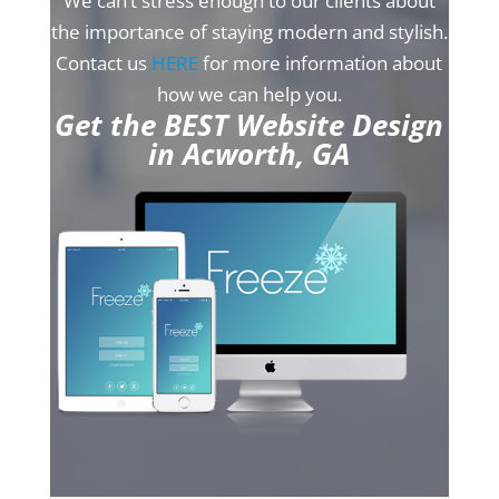
We can’t stress enough to our clients about
the importance of staying modern and stylish.
Contact us
HERE
for more information about
how we can help you.
Get the BEST Website Design
in Acworth, GA