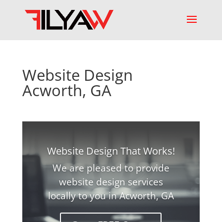
Website Design
Acworth, GA
Website Design That Works!
We are pleased to provide
website design services
locally to you in Acworth, GA