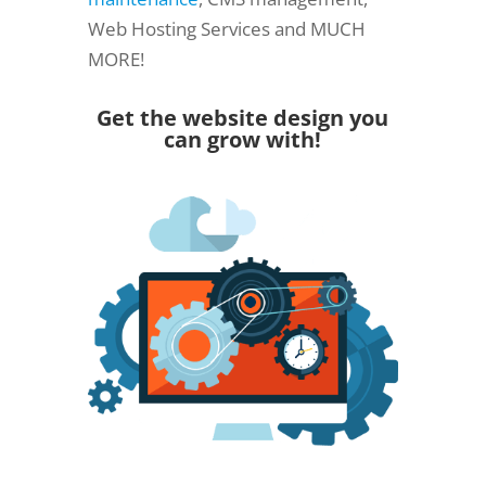
Web Hosting Services and MUCH
MORE!
Get the website design you
can grow with!