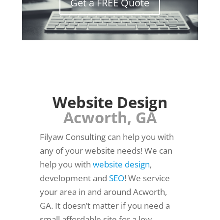
Get a FREE Quote
Website Design
Acworth, GA
Filyaw Consulting can help you with
any of your website needs! We can
help you with
website design
,
development and
SEO
! We service
your area in and around Acworth,
GA. It doesn’t matter if you need a
small affordable site for a low