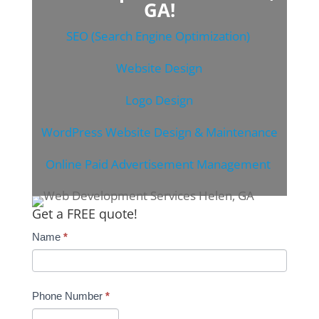
GA!
SEO (Search Engine Optimization)
Website Design
Logo Design
WordPress Website Design & Maintenance
Online Paid Advertisement Management
Get a FREE quote!
Name
*
Phone Number
*