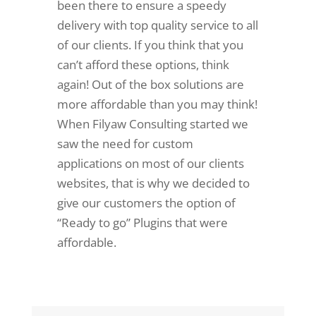
been there to ensure a speedy
delivery with top quality service to all
of our clients. If you think that you
can’t afford these options, think
again! Out of the box solutions are
more affordable than you may think!
When Filyaw Consulting started we
saw the need for custom
applications on most of our clients
websites, that is why we decided to
give our customers the option of
“Ready to go” Plugins that were
affordable.