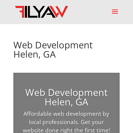
Web Development
Helen, GA
Web Development
Helen, GA
Affordable web development by
local professionals. Get your
website done right the first time!