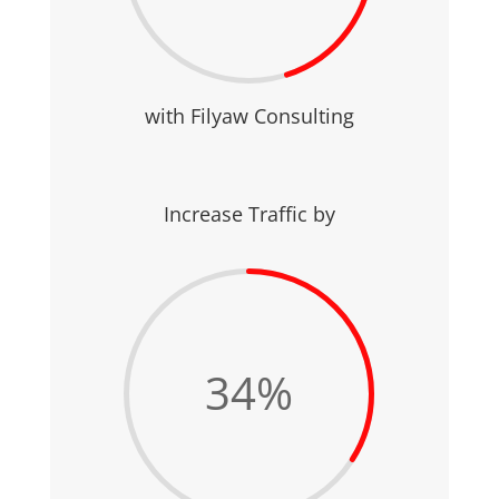
with Filyaw Consulting
Increase Traffic by
34
%