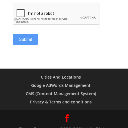
Cities And Locations
Google AdWords Management
CMS (Content Management System)
Privacy & Terms and conditions