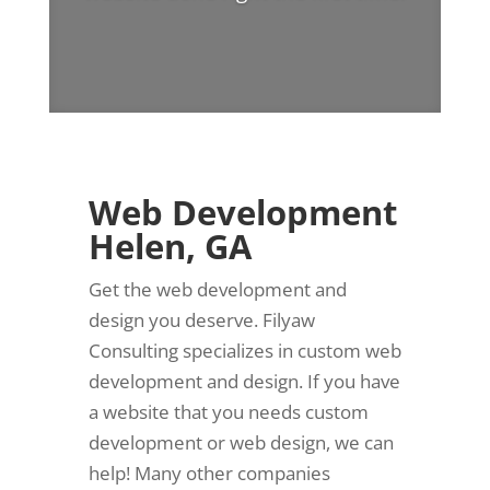
Web Development
Helen, GA
Get the web development and
design you deserve. Filyaw
Consulting specializes in custom web
development and design. If you have
a website that you needs custom
development or web design, we can
help! Many other companies