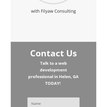
with Filyaw Consulting
Contact Us
Talk to a web
development
professional in Helen, GA
TODAY!