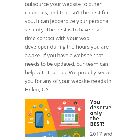
outsource your website to other
countries, and that isn’t the best for
you. It can jeopardize your personal
security. The best is to have real
time contact with your web
developer during the hours you are
awake. If you have a website that
needs to be updated, our team can
help with that too! We proudly serve
you for any of your website needs in
Helen, GA.
You
deserve
only
the
BEST!
2017 and