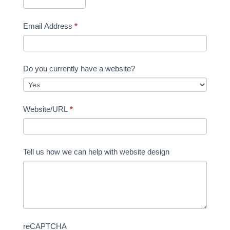
Email Address
*
Do you currently have a website?
Website/URL
*
Tell us how we can help with website design
reCAPTCHA