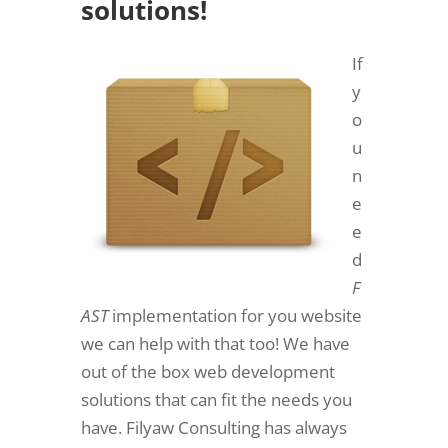
solutions!
If
y
o
u
n
e
e
d
F
AST
implementation for you website
we can help with that too! We have
out of the box web development
solutions that can fit the needs you
have. Filyaw Consulting has always