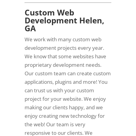
Custom Web
Development Helen,
GA
We work with many custom web
development projects every year.
We know that some websites have
proprietary development needs.
Our custom team can create custom
applications, plugins and more! You
can trust us with your custom
project for your website. We enjoy
making our clients happy, and we
enjoy creating new technology for
the web! Our team is very
responsive to our clients. We