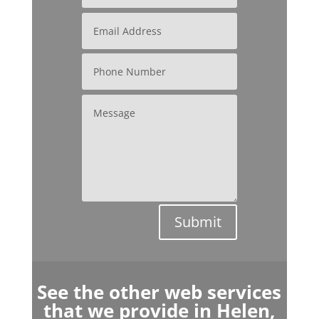
Submit
See the other web services
that we provide in Helen,