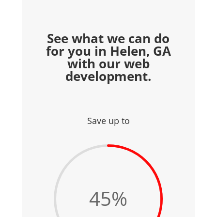
See what we can do
for you in Helen, GA
with our web
development.
Save up to
45
%