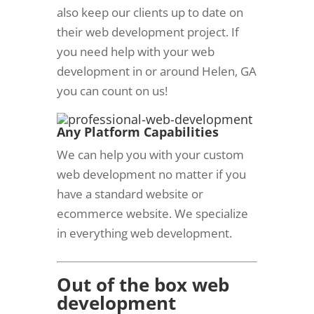
also keep our clients up to date on
their web development project. If
you need help with your web
development in or around Helen, GA
you can count on us!
Any Platform C
apabilities
We can help you with your custom
web development no matter if you
have a standard website or
ecommerce website. We specialize
in everything web development.
Out of the box web
development