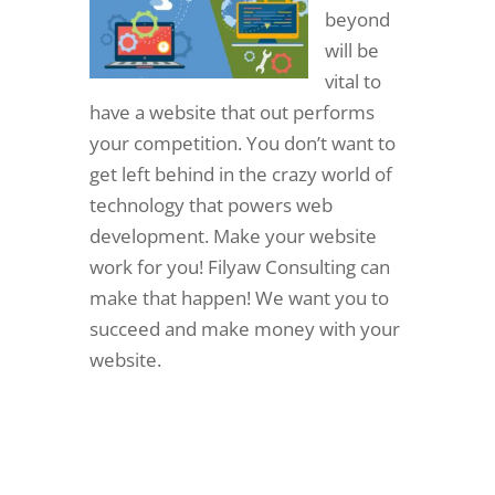
beyond
will be
vital to
have a website that out performs
your competition. You don’t want to
get left behind in the crazy world of
technology that powers web
development. Make your website
work for you! Filyaw Consulting can
make that happen! We want you to
succeed and make money with your
website.