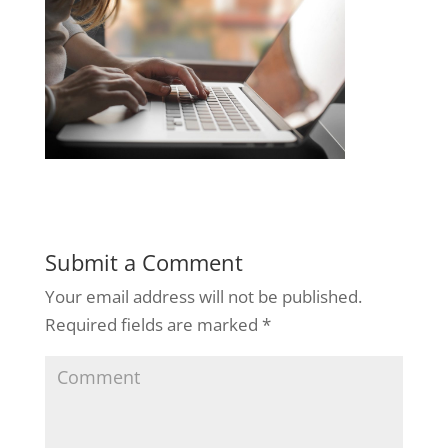
Submit a Comment
Your email address will not be published.
Required fields are marked
*