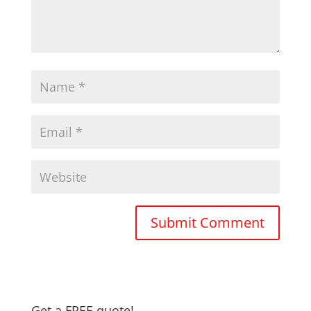
Get a FREE quote!