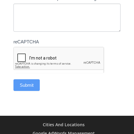
reCAPTCHA
Cities And Locations
Google AdWords Management