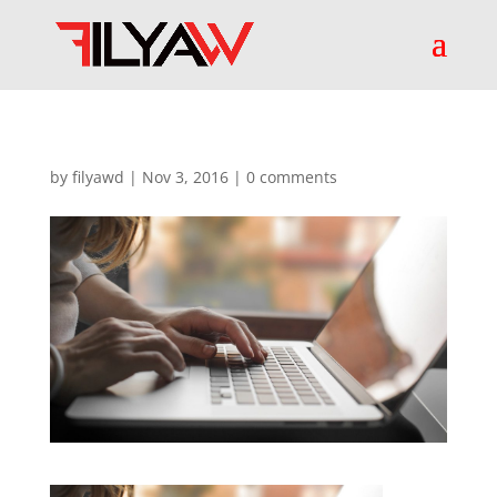
by
filyawd
|
Nov 3, 2016
|
0 comments