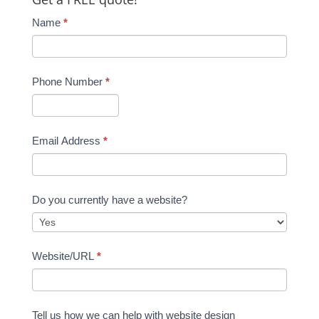
Name
*
Phone Number
*
Email Address
*
Do you currently have a website?
Website/URL
*
Tell us how we can help with website design