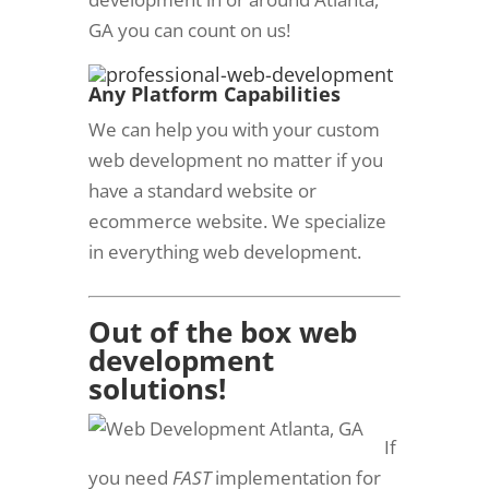
GA you can count on us!
Any Platform C
apabilities
We can help you with your custom
web development no matter if you
have a standard website or
ecommerce website. We specialize
in everything web development.
Out of the box web
development
solutions!
If
you need
FAST
implementation for