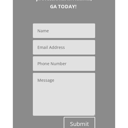
GA TODAY!
Submit