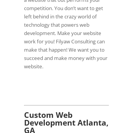
competition. You don’t want to get
left behind in the crazy world of
technology that powers web
development. Make your website
work for you! Filyaw Consulting can
make that happen! We want you to
succeed and make money with your
website.
Custom Web
Development Atlanta,
GA