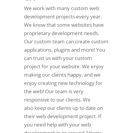
We work with many custom web
development projects every year.
We know that some websites have
proprietary development needs.
Our custom team can create custom
applications, plugins and more! You
can trust us with your custom
project for your website. We enjoy
making our clients happy, and we
enjoy creating new technology for
the web! Our team is very
responsive to our clients. We
also keep our clients up to date on
their web development project. If
you need help with your web
development in or around Atlanta,