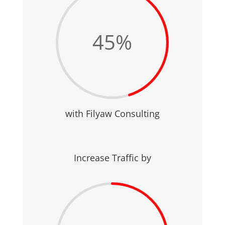
45
%
with Filyaw Consulting
Increase Traffic by