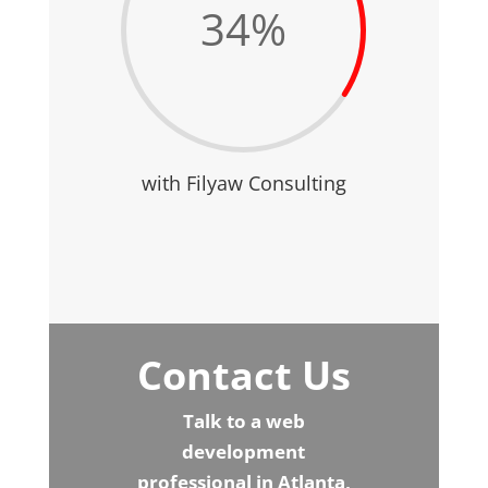
34
%
with Filyaw Consulting
Contact Us
Talk to a web
development
professional in Atlanta,