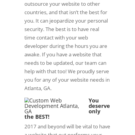
outsource your website to other
countries, and that isn’t the best for
you. It can jeopardize your personal
security. The best is to have real
time contact with your web
developer during the hours you are
awake. If you have a website that
needs to be updated, our team can
help with that too! We proudly serve
you for any of your website needs in
Atlanta, GA.
You
deserve
only
the BEST!
2017 and beyond will be vital to have
a website that out performs your