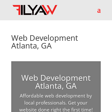
Web Development
Atlanta, GA
Web Development
Atlanta, GA
Affordable web development by
local professionals. Get your
website done right the first time!