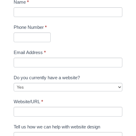
Name
*
Phone Number
*
Email Address
*
Do you currently have a website?
Website/URL
*
Tell us how we can help with website design