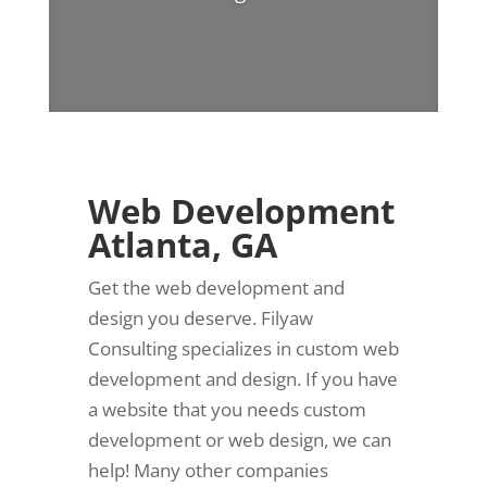
Web Development
Atlanta, GA
Get the web development and
design you deserve. Filyaw
Consulting specializes in custom web
development and design. If you have
a website that you needs custom
development or web design, we can
help! Many other companies