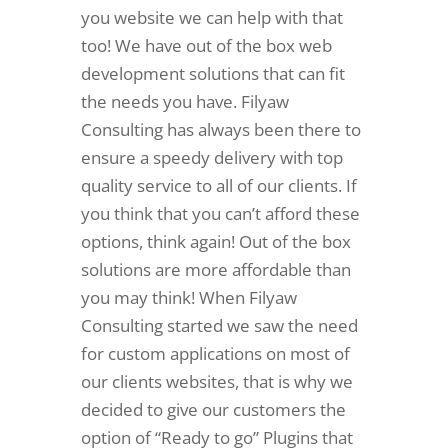
you website we can help with that
too! We have out of the box web
development solutions that can fit
the needs you have. Filyaw
Consulting has always been there to
ensure a speedy delivery with top
quality service to all of our clients. If
you think that you can’t afford these
options, think again! Out of the box
solutions are more affordable than
you may think! When Filyaw
Consulting started we saw the need
for custom applications on most of
our clients websites, that is why we
decided to give our customers the
option of “Ready to go” Plugins that