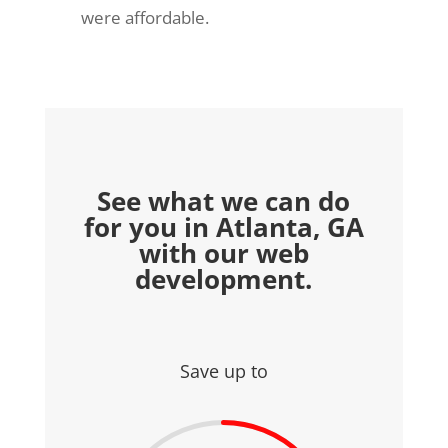
were affordable.
See what we can do
for you in Atlanta, GA
with our web
development.
Save up to