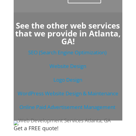
See the other web services
that we provide in Atlanta,
GA!
SEO (Search Engine Optimization)
Website Design
Logo Design
WordPress Website Design & Maintenance
Online Paid Advertisement Management
Get a FREE quote!