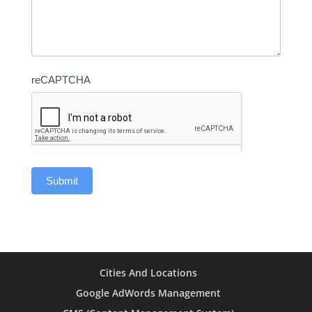
reCAPTCHA
Cities And Locations
Google AdWords Management