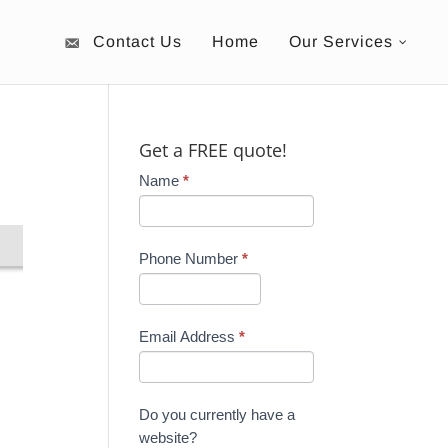
Contact Us
Home
Our Services
Get a FREE quote!
Name
*
Phone Number
*
Email Address
*
Do you currently have a
website?