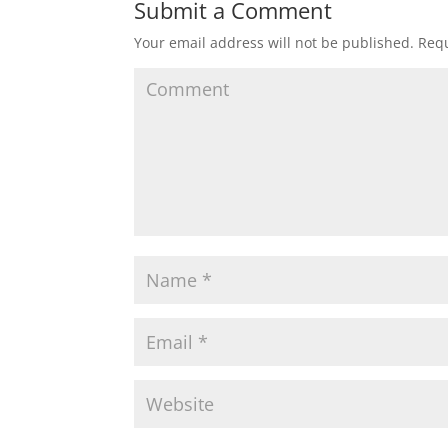
Submit a Comment
Your email address will not be published.
Requ