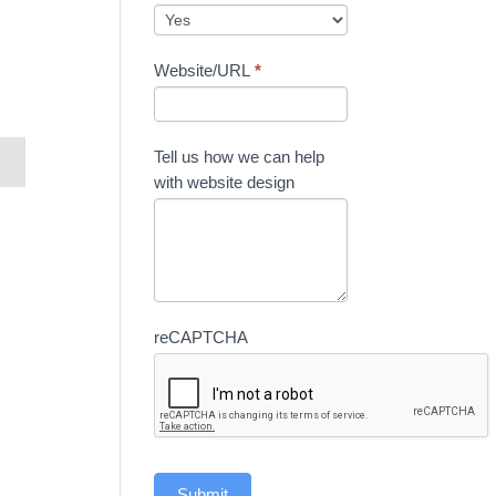
Website/URL
*
Tell us how we can help
with website design
reCAPTCHA