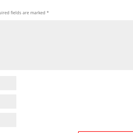
ired fields are marked
*