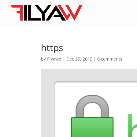
https
by
filyawd
|
Dec 25, 2015
|
0 comments