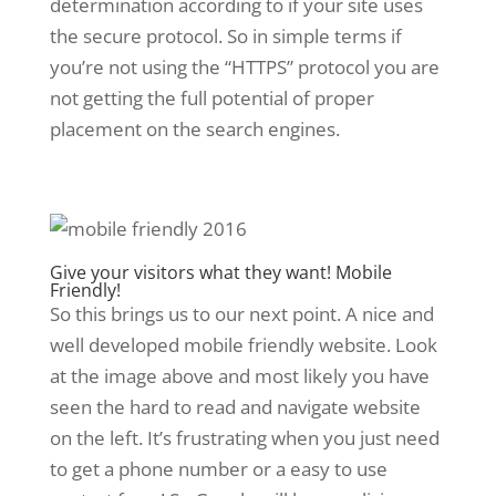
determination according to if your site uses
the secure protocol. So in simple terms if
you’re not using the “HTTPS” protocol you are
not getting the full potential of proper
placement on the search engines.
Give your visitors what they want! Mobile
Friendly!
So this brings us to our next point. A nice and
well developed mobile friendly website. Look
at the image above and most likely you have
seen the hard to read and navigate website
on the left. It’s frustrating when you just need
to get a phone number or a easy to use