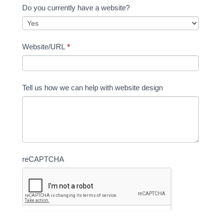
Do you currently have a website?
Website/URL
*
Tell us how we can help with website design
reCAPTCHA