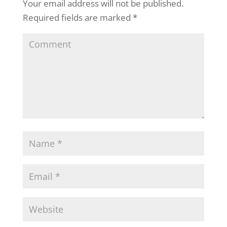
Your email address will not be published.
Required fields are marked
*