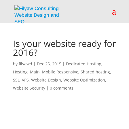
Is your website ready for
2016?
by
filyawd
|
Dec 25, 2015
|
Dedicated Hosting
,
Hosting
,
Main
,
Mobile Responsive
,
Shared hosting
,
SSL
,
VPS
,
Website Design
,
Website Optimization
,
Website Security
|
0 comments