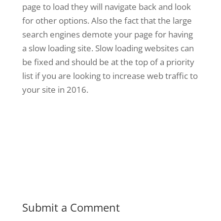
page to load they will navigate back and look
for other options. Also the fact that the large
search engines demote your page for having
a slow loading site. Slow loading websites can
be fixed and should be at the top of a priority
list if you are looking to increase web traffic to
your site in 2016.
Submit a Comment