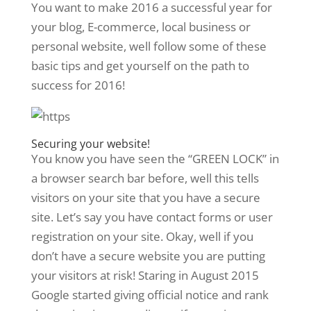
You want to make 2016 a successful year for
your blog, E-commerce, local business or
personal website, well follow some of these
basic tips and get yourself on the path to
success for 2016!
Securing your website!
You know you have seen the “GREEN LOCK” in
a browser search bar before, well this tells
visitors on your site that you have a secure
site. Let’s say you have contact forms or user
registration on your site. Okay, well if you
don’t have a secure website you are putting
your visitors at risk! Staring in August 2015
Google started giving official notice and rank