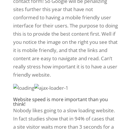
contact form! So Google will be penalizing
sites further this year that have not
conformed to having a mobile friendly user
interface for their users. The purpose to doing
this is to provide the best content first. Well if
you notice the image on the right you see that
it is mobile friendly, and that the links and
content are easy to navigate and read. Can’t
really stress how important it is to have a user
friendly website.
Website speed is more important than you
think!
Nobody likes going to a slow loading website.
In fact studies show that in 94% of cases that
a site visitor waits more than 3 seconds for a