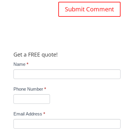
Get a FREE quote!
Name
*
Phone Number
*
Email Address
*