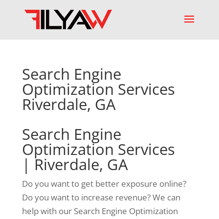
Search Engine
Optimization Services
Riverdale, GA
Search Engine
Optimization Services
| Riverdale, GA
Do you want to get better exposure online?
Do you want to increase revenue? We can
help with our Search Engine Optimization