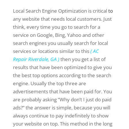
Local Search Engine Optimization is critical
to
any website that needs local customers. Just
think, every time you go to search for a
service on Google, Bing, Yahoo and other
search engines you usually search for local
services or locations similar to this
( AC
Repair Riverdale, GA )
then you get a list of
results that have been optimized to give you
the best top options according to the search
engine. Usually the top three are
advertisements that have been paid for. You
are probably asking “Why don’t I just do paid
ads?” the answer is simple, because you will
always continue to pay indefinitely to show
your website on top. This method in the long