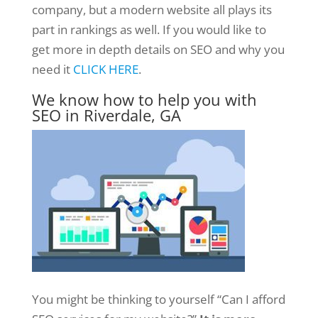
company, but a modern website all plays its
part in rankings as well. If you would like to
get more in depth details on SEO and why you
need it
CLICK HERE
.
We know how to help you with
SEO in Riverdale, GA
You might be thinking to yourself “Can I afford