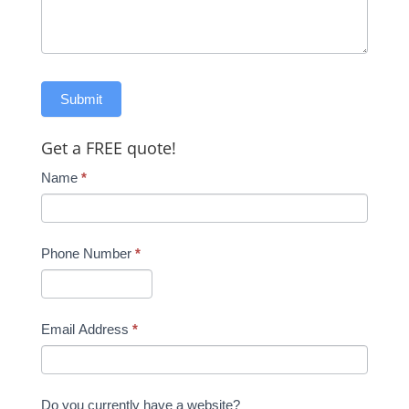
Get a FREE quote!
Name
*
Phone Number
*
Email Address
*
Do you currently have a website?