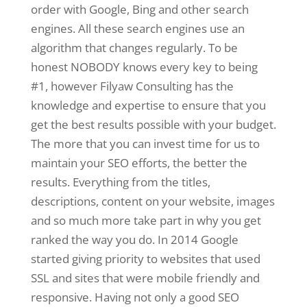
order with Google, Bing and other search
engines. All these search engines use an
algorithm that changes regularly. To be
honest NOBODY knows every key to being
#1, however Filyaw Consulting has the
knowledge and expertise to ensure that you
get the best results possible with your budget.
The more that you can invest time for us to
maintain your SEO efforts, the better the
results. Everything from the titles,
descriptions, content on your website, images
and so much more take part in why you get
ranked the way you do. In 2014 Google
started giving priority to websites that used
SSL and sites that were mobile friendly and
responsive. Having not only a good SEO