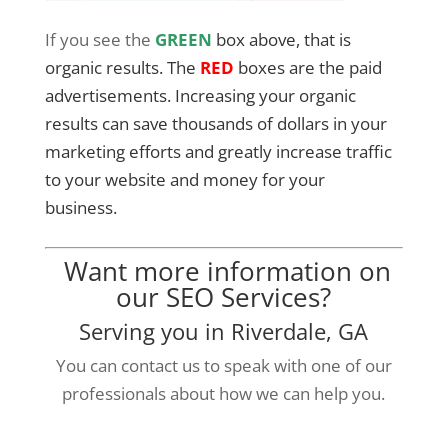
If you see the
GREEN
box above, that is
organic results. The
RED
boxes are the paid
advertisements. Increasing your organic
results can save thousands of dollars in your
marketing efforts and greatly increase traffic
to your website and money for your
business.
Want more information on
our SEO Services?
Serving you in Riverdale, GA
You can contact us to speak with one of our
professionals about how we can help you.