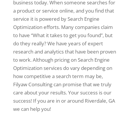
business today. When someone searches for
a product or service online, and you find that
service it is powered by Search Engine
Optimization efforts. Many companies claim
to have “What it takes to get you found”, but
do they really? We have years of expert
research and analytics that have been proven
to work. Although pricing on Search Engine
Optimization services do vary depending on
how competitive a search term may be,
Filyaw Consulting can promise that we truly
care about your results. Your success is our
success! If you are in or around Riverdale, GA
we can help you!