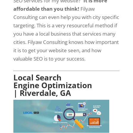
SEO services for my website?”
It is more
affordable than you think!
Filyaw
Consulting can even help you with city specific
targeting. This is a very resourceful method if
you have a local business that services many
cities. Filyaw Consulting knows how important
it is to get your website seen, and how
valuable SEO is to your success.
Local Search
Engine Optimization
| Riverdale, GA