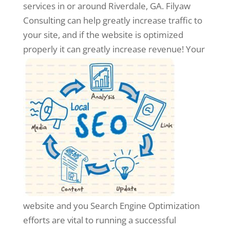
services in or around Riverdale, GA. Filyaw
Consulting can help greatly increase traffic to
your site, and if the website is optimized
properly it can greatly increase revenue!
Your
website and you Search Engine Optimization
efforts are vital to running a successful