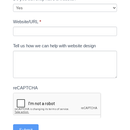
Website/URL
*
Tell us how we can help with website design
reCAPTCHA