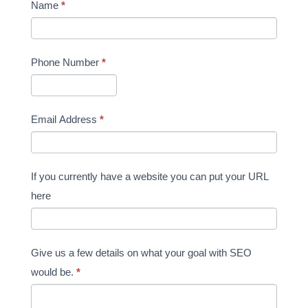
Name
*
Phone Number
*
Email Address
*
If you currently have a website you can put your URL
here
Give us a few details on what your goal with SEO
would be.
*