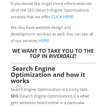
If you would like to get more information on
all of the SEO (Search Engine Optimization)
services that we offer
CLICK HERE!
We also have website design and
development services as well. You can see all
of our services
HERE!
WE WANT TO TAKE YOU TO THE
TOP IN
RIVERDALE
!
Search Engine
Optimization and how it
works
Search Engine Optimization is a tricky task.
SEO
(Search Engine Optimization) is a what
gets websites listed online in a particular