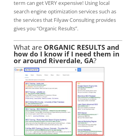
term can get VERY expensive! Using local
search engine optimization services such as
the services that Filyaw Consulting provides
gives you “Organic Results”.
What are
ORGANIC RESULTS and
how do I know if I need them in
or around Riverdale, GA
?