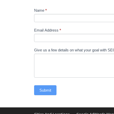
Name
*
Email Address
*
Give us a few details on what your goal with S