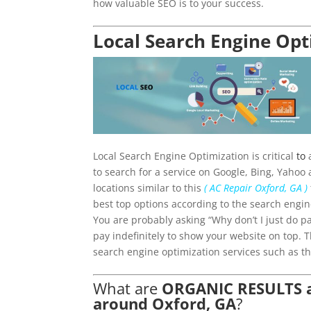
how valuable SEO is to your success.
Local Search Engine Opt
Local Search Engine Optimization is critical
to
a
to search for a service on Google, Bing, Yahoo 
locations similar to this
( AC Repair Oxford, GA )
best top options according to the search engin
You are probably asking “Why don’t I just do p
pay indefinitely to show your website on top. 
search engine optimization services such as th
What are
ORGANIC RESULTS an
around Oxford, GA
?