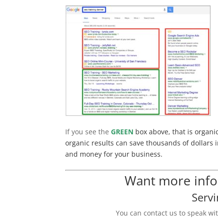
If you see the
GREEN
box above, that is organi
organic results can save thousands of dollars i
and money for your business.
Want more infor
Servi
You can contact us to speak wi