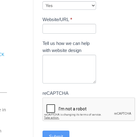
r
Website/URL
*
Tell us how we can help
with website design
CK
reCAPTCHA
e in
n