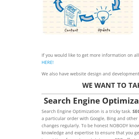
If you would like to get more information on al
HERE!
We also have website design and development s
WE WANT TO TA
Search Engine Optimiza
Search Engine Optimization is a tricky task.
SE
a particular order with Google, Bing and other
changes regularly. To be honest NOBODY knows
knowledge and expertise to ensure that you ge