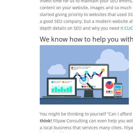
invest time for us to maintain your SEO efforts,
content on your website, images and so much 
started giving priority to websites that used S
a good SEO company, but a modern website all pl
depth details on SEO and why you need it
CLI
We know how to help you with
You might be thinking to yourself “Can I affor
think!
Filyaw Consulting can even help you with
a local business that services many cities. Fil