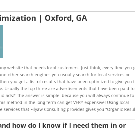
imization | Oxford, GA
ny website that needs local customers. Just think, every time you 
and other search engines you usually search for local services or
then you get a list of results that have been optimized to give you 
e. Usually the top three are advertisements that have been paid fo
aid ads?” the answer is simple, because you will always continue to
This method in the long term can get VERY expensive! Using local
e services that Filyaw Consulting provides gives you “Organic Resul
d how do I know if I need them in or