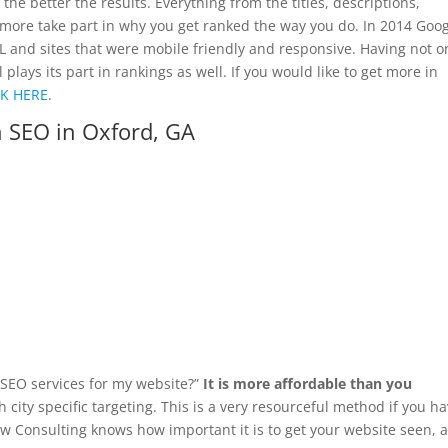
 the better the results. Everything from the titles, descriptions,
more take part in why you get ranked the way you do. In 2014 Goo
SL and sites that were mobile friendly and responsive. Having not o
ays its part in rankings as well. If you would like to get more in
CK HERE
.
 SEO in Oxford, GA
d SEO services for my website?”
It is more affordable than you
 city specific targeting. This is a very resourceful method if you h
yaw Consulting knows how important it is to get your website seen, 