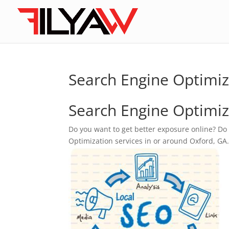
Search Engine Optimiz
Search Engine Optimiz
Do you want to get better exposure online? Do
Optimization services in or around Oxford, GA. F