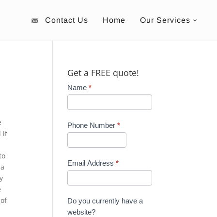
Contact Us
Home
Our Services
Get a FREE quote!
Name
*
e
Phone Number
*
 if
to
Email Address
*
 a
y
e
 of
Do you currently have a
website?