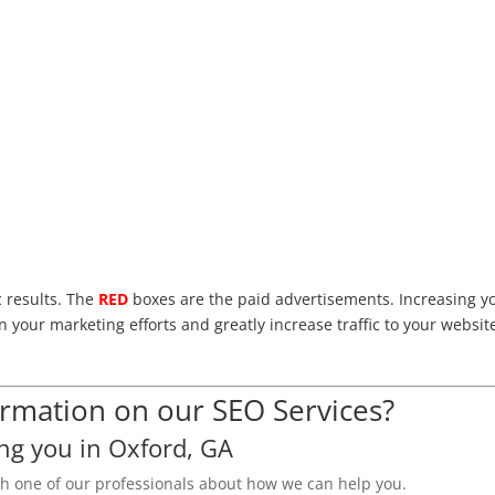
c results. The
RED
boxes are the paid advertisements. Increasing y
n your marketing efforts and greatly increase traffic to your websit
mation on our SEO Services?
ng you in Oxford, GA
th one of our professionals about how we can help you.