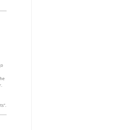
go
the
r.
ts”.