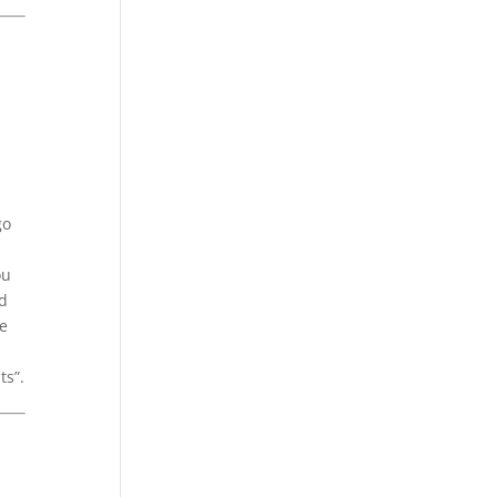
go
ou
id
ue
ts”.