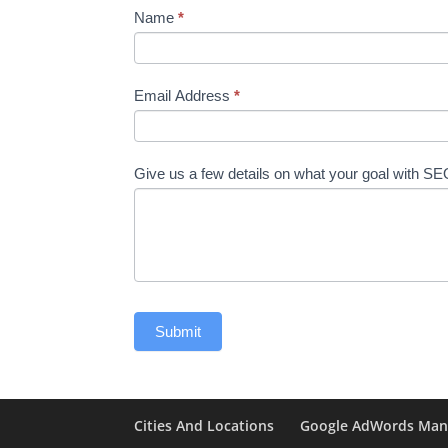
Name
*
Email Address
*
Give us a few details on what your goal with S
Cities And Locations
Google AdWords Ma