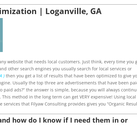
imization | Loganville, GA
ny website that needs local customers. Just think, every time you 
and other search engines you usually search for local services or
A )
then you get a list of results that have been optimized to give y
ngine. Usually the top three are advertisements that have been pa
 do paid ads?” the answer is simple, because you will always contin
p. This method in the long term can get VERY expensive! Using local
e services that Filyaw Consulting provides gives you “Organic Resul
d how do I know if I need them in or