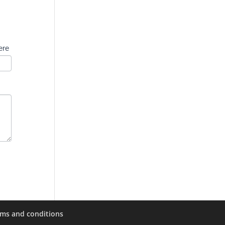
ere
rms and conditions