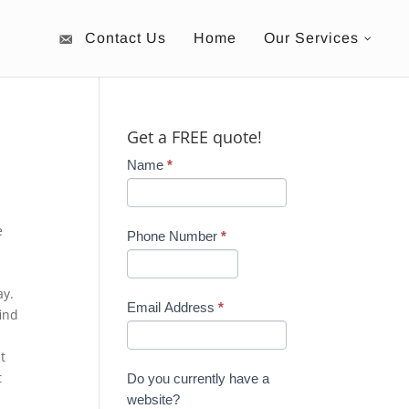
Contact Us
Home
Our Services
Get a FREE quote!
Name
*
e
Phone Number
*
ay.
Email Address
*
ind
t
t
Do you currently have a
website?