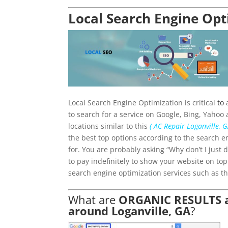
Local Search Engine Opt
Local Search Engine Optimization is critical
to
a
to search for a service on Google, Bing, Yahoo 
locations similar to this
( AC Repair Loganville, G
the best top options according to the search e
for. You are probably asking “Why don’t I just
to pay indefinitely to show your website on to
search engine optimization services such as th
What are
ORGANIC RESULTS an
around Loganville, GA
?