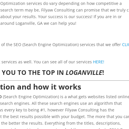
Optimization services do vary depending on how competitive a
search term may be, Filyaw Consulting can promise that we truly 
about your results. Your success is our success! If you are in or
around Loganville, GA we can help you!
l of the SEO (Search Engine Optimization) services that we offer
CLI
ervices as well. You can see all of our services
HERE!
 YOU TO THE TOP IN
LOGANVILLE
!
tion and how it works
O
(Search Engine Optimization) is a what gets websites listed onlin
 search engines. All these search engines use an algorithm that
 every key to being #1, however Filyaw Consulting has the
t the best results possible with your budget. The more that you ca
 the better the results. Everything from the titles, descriptions,