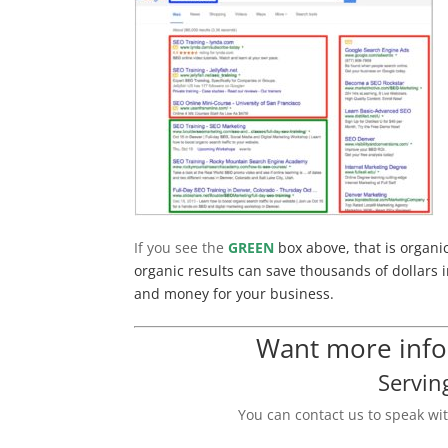
If you see the
GREEN
box above, that is organi
organic results can save thousands of dollars i
and money for your business.
Want more infor
Servin
You can contact us to speak wi