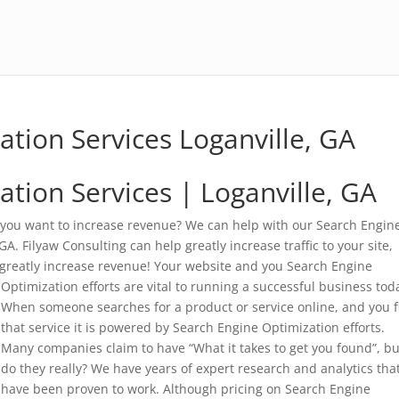
ation Services Loganville, GA
tion Services | Loganville, GA
 you want to increase revenue? We can help with our Search Engin
A. Filyaw Consulting can help greatly increase traffic to your site,
 greatly increase revenue!
Your website and you Search Engine
Optimization efforts are vital to running a successful business tod
When someone searches for a product or service online, and you f
that service it is powered by Search Engine Optimization efforts.
Many companies claim to have “What it takes to get you found”, bu
do they really? We have years of expert research and analytics tha
have been proven to work. Although pricing on Search Engine