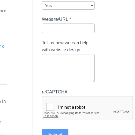
care
Website/URL
*
Tell us how we can help
CK
with website design
reCAPTCHA
e in
n