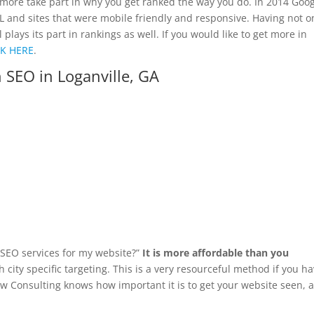
more take part in why you get ranked the way you do. In 2014 Goo
SL and sites that were mobile friendly and responsive. Having not o
ays its part in rankings as well. If you would like to get more in
CK HERE
.
 SEO in Loganville, GA
d SEO services for my website?”
It is more affordable than you
 city specific targeting. This is a very resourceful method if you h
yaw Consulting knows how important it is to get your website seen, 