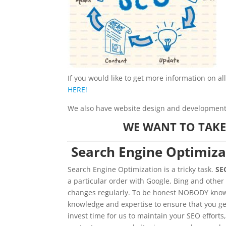
If you would like to get more information on al
HERE!
We also have website design and development s
WE WANT TO TAKE
Search Engine Optimiza
Search Engine Optimization is a tricky task.
SE
a particular order with Google, Bing and other
changes regularly. To be honest NOBODY knows
knowledge and expertise to ensure that you ge
invest time for us to maintain your SEO efforts,