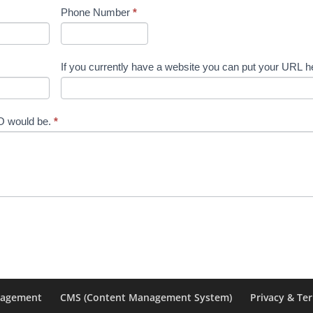
Phone Number
*
If you currently have a website you can put your URL h
EO would be.
*
nagement
CMS (Content Management System)
Privacy & Te