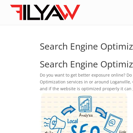
Search Engine Optimiz
Search Engine Optimiza
Do you want to get better exposure online? Do
Optimization services in or around Loganville, G
and if the website is optimized properly it can