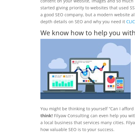
content on your website, images and so much 
started giving priority to websites that used S
a good SEO company, but a modern website all pl
depth details on SEO and why you need it
CLI
We know how to help you with
You might be thinking to yourself “Can I affor
think!
Filyaw Consulting can even help you with
a local business that services many cities. Fil
how valuable SEO is to your success.