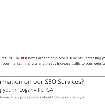
c results. The
RED
boxes are the paid advertisements. Increasing y
n your marketing efforts and greatly increase traffic to your websit
mation on our SEO Services?
g you in Loganville, GA
th one of our professionals about how we can help you.