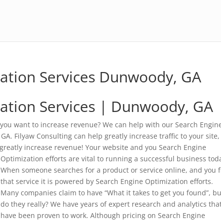
zation Services Dunwoody, GA
ation Services | Dunwoody, GA
 you want to increase revenue? We can help with our Search Engin
. Filyaw Consulting can help greatly increase traffic to your site,
 greatly increase revenue!
Your website and you Search Engine
Optimization efforts are vital to running a successful business tod
When someone searches for a product or service online, and you f
that service it is powered by Search Engine Optimization efforts.
Many companies claim to have “What it takes to get you found”, bu
do they really? We have years of expert research and analytics tha
have been proven to work. Although pricing on Search Engine