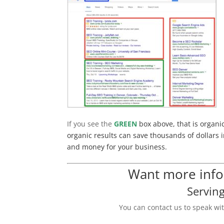
If you see the
GREEN
box above, that is organi
organic results can save thousands of dollars i
and money for your business.
Want more infor
Servin
You can contact us to speak wi