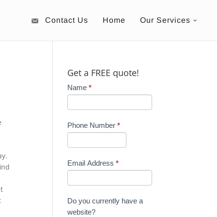
Contact Us
Home
Our Services
Get a FREE quote!
Name
*
e
Phone Number
*
ay.
Email Address
*
ind
t
t
Do you currently have a
website?