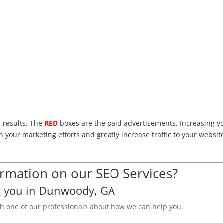
c results. The
RED
boxes are the paid advertisements. Increasing y
n your marketing efforts and greatly increase traffic to your websit
mation on our SEO Services?
g you in Dunwoody, GA
th one of our professionals about how we can help you.