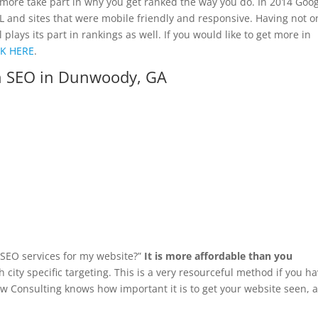
more take part in why you get ranked the way you do. In 2014 Goo
SL and sites that were mobile friendly and responsive. Having not o
ays its part in rankings as well. If you would like to get more in
CK HERE
.
h SEO in Dunwoody, GA
d SEO services for my website?”
It is more affordable than you
 city specific targeting. This is a very resourceful method if you h
yaw Consulting knows how important it is to get your website seen, 