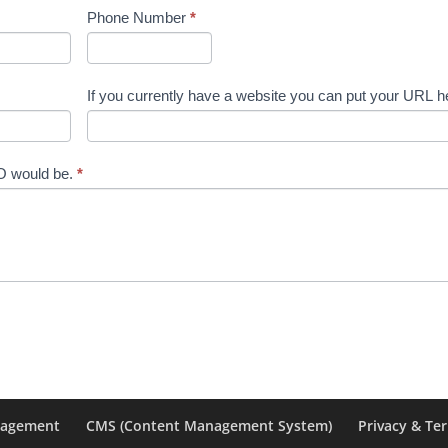
Phone Number
*
If you currently have a website you can put your URL h
EO would be.
*
nagement
CMS (Content Management System)
Privacy & Te