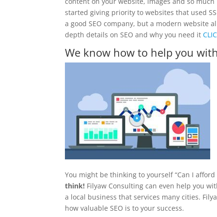
content on your website, images and so much 
started giving priority to websites that used S
a good SEO company, but a modern website all pl
depth details on SEO and why you need it
CLI
We know how to help you wit
You might be thinking to yourself “Can I affor
think!
Filyaw Consulting can even help you with
a local business that services many cities. Fil
how valuable SEO is to your success.