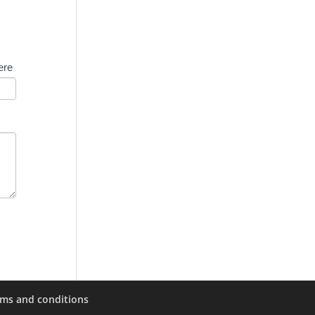
ere
rms and conditions