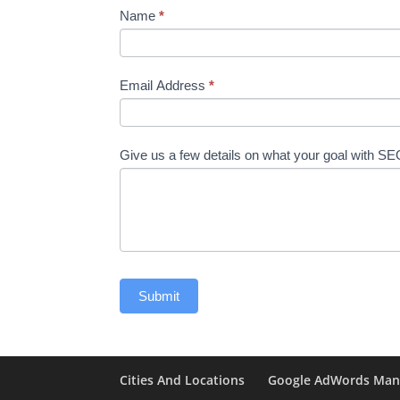
Name
*
Email Address
*
Give us a few details on what your goal with S
Cities And Locations
Google AdWords Ma