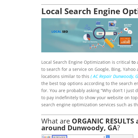
Local Search Engine Op
Local Search Engine Optimization is critical
to
a
to search for a service on Google, Bing, Yahoo 
locations similar to this
( AC Repair Dunwoody, G
the best top options according to the search e
for. You are probably asking “Why don’t I just
to pay indefinitely to show your website on to
search engine optimization services such as th
What are
ORGANIC RESULTS an
around Dunwoody, GA
?