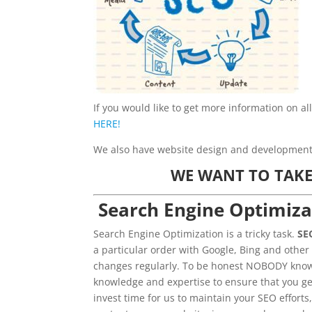
If you would like to get more information on al
HERE!
We also have website design and development s
WE WANT TO TAKE
Search Engine Optimiza
Search Engine Optimization is a tricky task.
SE
a particular order with Google, Bing and other
changes regularly. To be honest NOBODY knows
knowledge and expertise to ensure that you ge
invest time for us to maintain your SEO efforts,