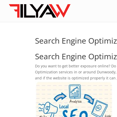
Search Engine Optimi
Search Engine Optimiz
Do you want to get better exposure online? Do
Optimization services in or around Dunwoody, GA
and if the website is optimized properly it can