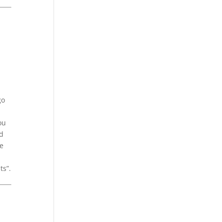
go
ou
id
ue
ts”.