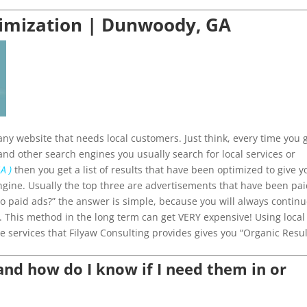
timization | Dunwoody, GA
ny website that needs local customers. Just think, every time you 
and other search engines you usually search for local services or
A )
then you get a list of results that have been optimized to give y
ngine. Usually the top three are advertisements that have been pa
 do paid ads?” the answer is simple, because you will always contin
p. This method in the long term can get VERY expensive! Using local
e services that Filyaw Consulting provides gives you “Organic Resul
d how do I know if I need them in or