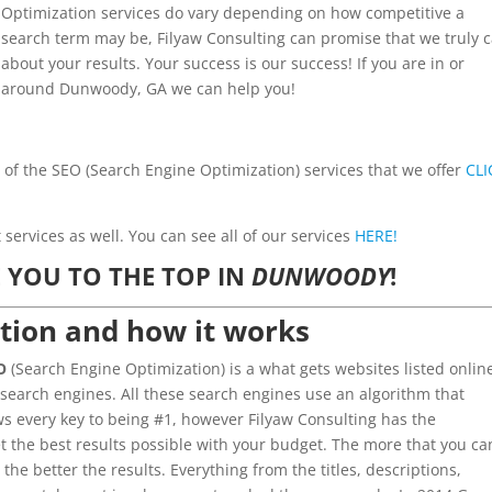
Optimization services do vary depending on how competitive a
search term may be, Filyaw Consulting can promise that we truly 
about your results. Your success is our success! If you are in or
around Dunwoody, GA we can help you!
l of the SEO (Search Engine Optimization) services that we offer
CLI
ervices as well. You can see all of our services
HERE!
 YOU TO THE TOP IN
DUNWOODY
!
tion and how it works
O
(Search Engine Optimization) is a what gets websites listed onlin
 search engines. All these search engines use an algorithm that
 every key to being #1, however Filyaw Consulting has the
t the best results possible with your budget. The more that you ca
 the better the results. Everything from the titles, descriptions,