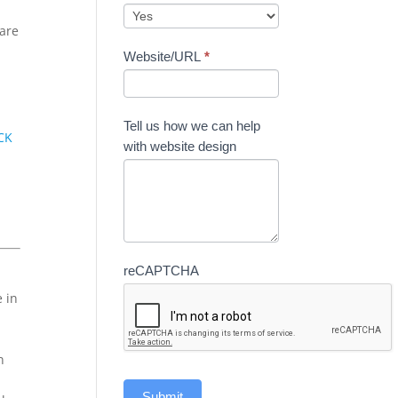
care
Website/URL
*
Tell us how we can help
CK
with website design
reCAPTCHA
e in
n